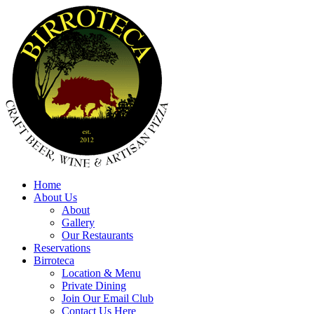
Home
About Us
About
Gallery
Our Restaurants
Reservations
Birroteca
Location & Menu
Private Dining
Join Our Email Club
Contact Us Here