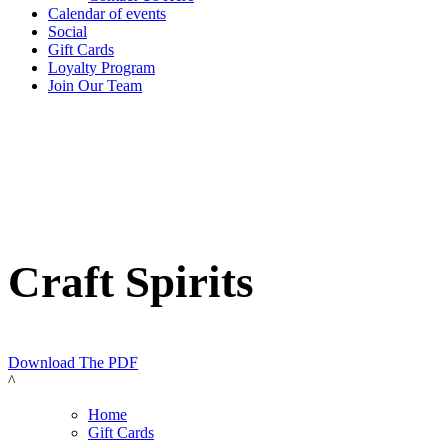
Calendar of events
Social
Gift Cards
Loyalty Program
Join Our Team
Craft Spirits
Download The PDF
^
Home
Gift Cards