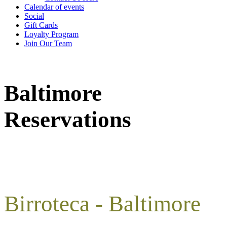
Calendar of events
Social
Gift Cards
Loyalty Program
Join Our Team
Baltimore
Reservations
Birroteca - Baltimore