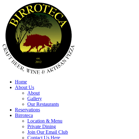
Home
About Us
About
Gallery
Our Restaurants
Reservations
Birroteca
Location & Menu
Private Dining
Join Our Email Club
Contact Us Here